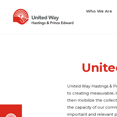
Who We Are
Unite
United Way Hastings & P
to creating measurable, 
then mobilize the collec
the capacity of our commu
important and relevant p