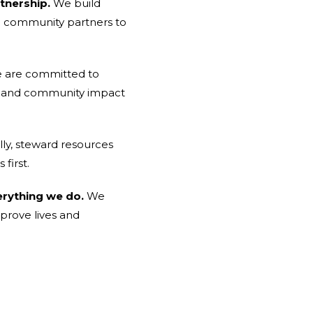
tnership.
We build
nd community partners to
are committed to
ips, and community impact
ly, steward resources
first.
erything we do.
We
mprove lives and