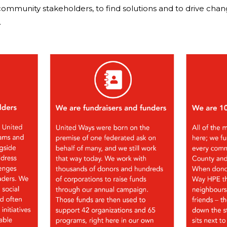
community stakeholders, to find solutions and to drive cha
.