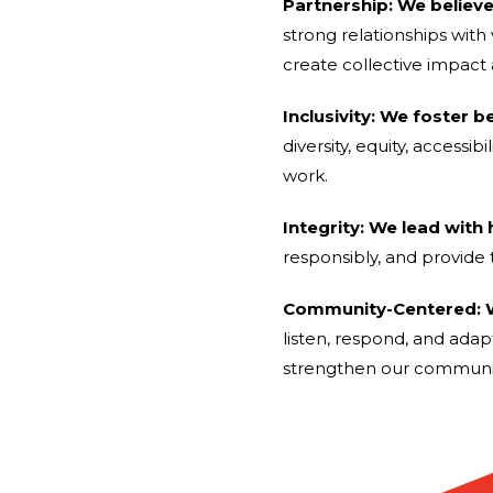
Partnership: We believ
strong relationships wit
create collective impact
Inclusivity: We foster b
diversity, equity, accessi
work.
Integrity: We lead with
responsibly, and provide 
Community-Centered: W
listen, respond, and adap
strengthen our communit