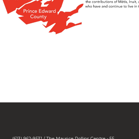
(613) 962-9531 / The Maurice Rollins Centre - 55