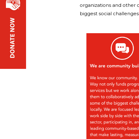
organizations and other 
biggest social challenges