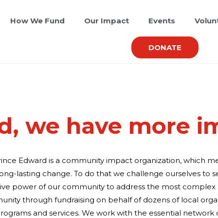
How We Fund
Our Impact
Events
Volun
DONATE
d, we have more i
rince Edward is a community impact organization, which 
long-lasting change. To do that we challenge ourselves to s
tive power of our community to address the most complex s
nity through fundraising on behalf of dozens of local orga
rograms and services. We work with the essential network o