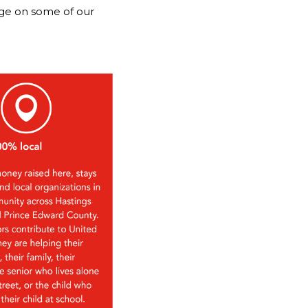
nge on some of our