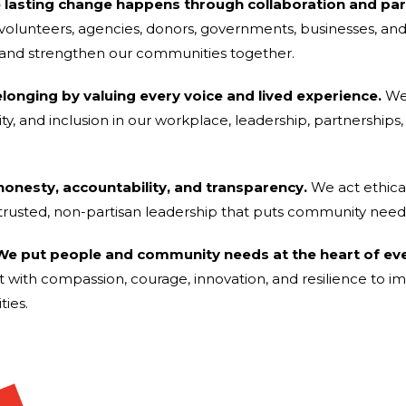
e lasting change happens through collaboration and par
h volunteers, agencies, donors, governments, businesses, a
 and strengthen our communities together.
elonging by valuing every voice and lived experience.
We 
bility, and inclusion in our workplace, leadership, partnersh
 honesty, accountability, and transparency.
We act ethical
trusted, non-partisan leadership that puts community needs 
e put people and community needs at the heart of ev
t with compassion, courage, innovation, and resilience to i
ies.