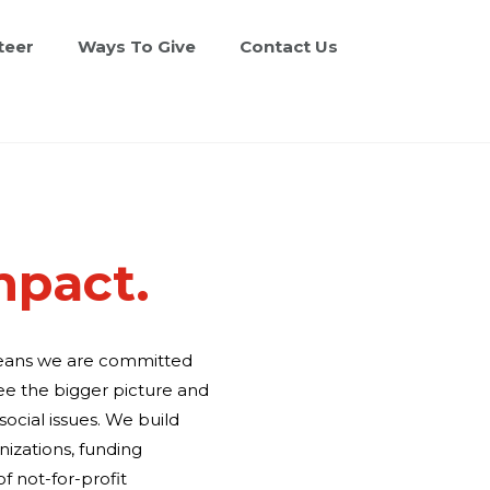
teer
Ways To Give
Contact Us
mpact.
means we are committed
ee the bigger picture and
ocial issues. We build
nizations, funding
f not-for-profit