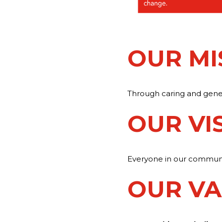
OUR MI
Through caring and genero
OUR VI
Everyone in our community
OUR VA