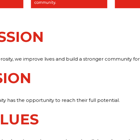
SSION
sity, we improve lives and build a stronger community for 
SION
 has the opportunity to reach their full potential.
LUES