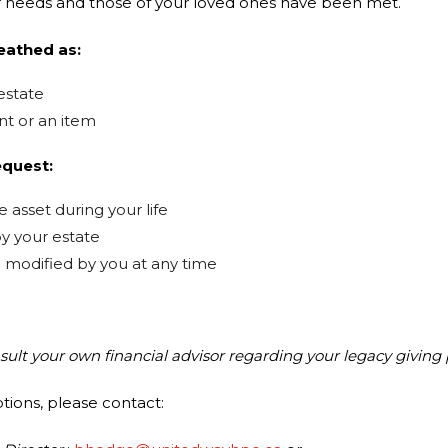
 needs and those of your loved ones have been met.
eathed as:
estate
nt or an item
equest:
 asset during your life
y your estate
modified by you at any time
nsult your own financial advisor
regarding your legacy giving 
ptions, please contact: