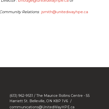
 Director
:
bhodge@unitedwayhpe.ca
or
 Community Relations
:
jsmith@unitedwayhpe.ca
(613) 962-9531 / The Maurice Rollins Centre - 55
Harriett St. Belleville, ON K8P 1V6
communications@UnitedWayHPE.ca