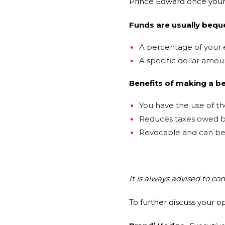
Prince Edward once your
Funds are usually bequ
A percentage of your 
A specific dollar amou
Benefits of making a b
You have the use of the
Reduces taxes owed b
Revocable and can be 
It is always advised to co
To further discuss your o