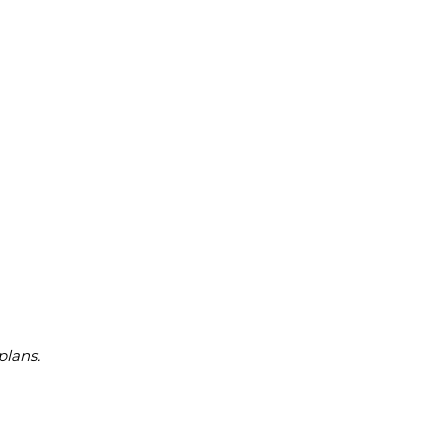
plans.