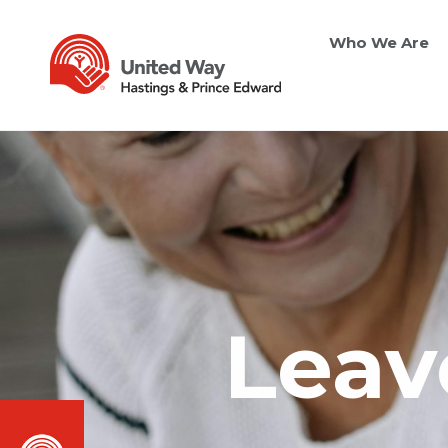
Who We Are
Leave