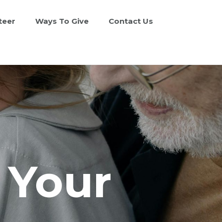
teer
Ways To Give
Contact Us
n Your