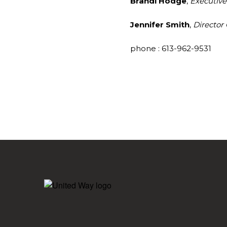
Brandi Hodge
,
Executive
Jennifer Smith
,
Director
phone : 613-962-9531