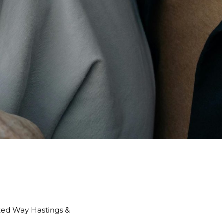
ited Way Hastings &