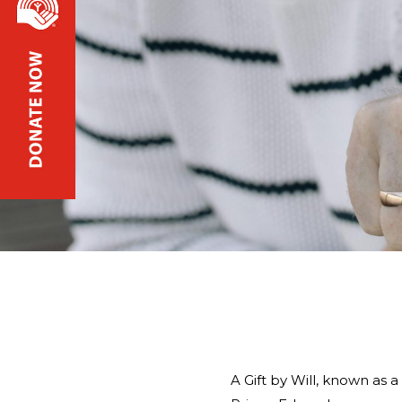
A Gift by Will, known as