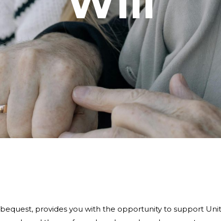
Will
 a bequest, provides you with the opportunity to support Un