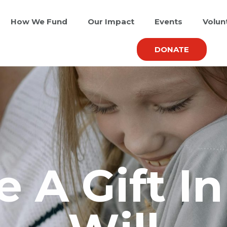
How We Fund
Our Impact
Events
Volun
DONATE
 A Gift I