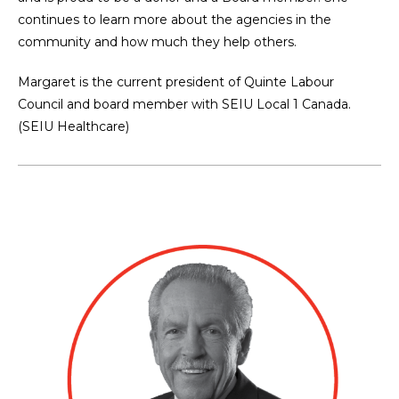
continues to learn more about the agencies in the
community and how much they help others.
Margaret is the current president of Quinte Labour
Council and board member with SEIU Local 1 Canada.
(SEIU Healthcare)