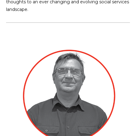
thoughts to an ever changing and evolving social services
landscape.