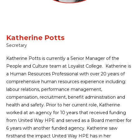
Katherine Potts
Secretary
Katherine Potts is currently a Senior Manager of the
People and Culture team at Loyalist College. Katherine is
a Human Resources Professional with over 20 years of
comprehensive human resources experience including:
labour relations, performance management,
compensation, recruitment, benefit administration and
health and safety. Prior to her current role, Katherine
worked at an agency for 10 years that received funding
from United Way HPE and served as a Board member for
6 years with another funded agency. Katherine saw
firsthand the impact United Way HPE has in her