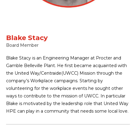
Blake Stacy
Board Member
Blake Stacy is an Engineering Manager at Procter and
Gamble Belleville Plant. He first became acquainted with
the United Way/Centraide(UWCC) Mission through the
company’s Workplace campaigns. Starting by
volunteering for the workplace events he sought other
ways to contribute to the mission of UWCC. In particular
Blake is motivated by the leadership role that United Way
HPE can play in a community that needs some local love.