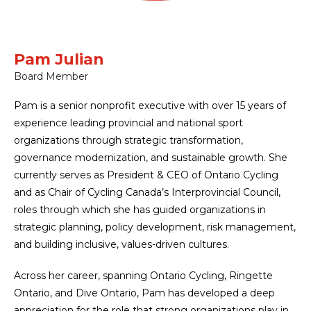
Pam Julian
Board Member
Pam is a senior nonprofit executive with over 15 years of
experience leading provincial and national sport
organizations through strategic transformation,
governance modernization, and sustainable growth. She
currently serves as President & CEO of Ontario Cycling
and as Chair of Cycling Canada’s Interprovincial Council,
roles through which she has guided organizations in
strategic planning, policy development, risk management,
and building inclusive, values-driven cultures.
Across her career, spanning Ontario Cycling, Ringette
Ontario, and Dive Ontario, Pam has developed a deep
appreciation for the role that strong organizations play in