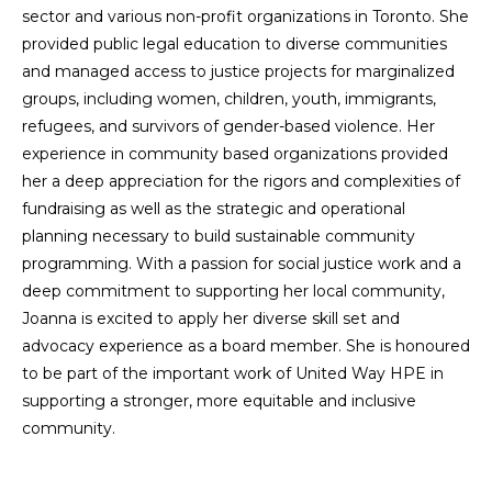
sector and various non-profit organizations in Toronto. She
provided public legal education to diverse communities
and managed access to justice projects for marginalized
groups, including women, children, youth, immigrants,
refugees, and survivors of gender-based violence. Her
experience in community based organizations provided
her a deep appreciation for the rigors and complexities of
fundraising as well as the strategic and operational
planning necessary to build sustainable community
programming. With a passion for social justice work and a
deep commitment to supporting her local community,
Joanna is excited to apply her diverse skill set and
advocacy experience as a board member. She is honoured
to be part of the important work of United Way HPE in
supporting a stronger, more equitable and inclusive
community.