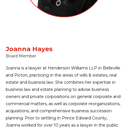
Joanna Hayes
Board Member
Joanna is a lawyer at Henderson Williams LLP in Belleville
and Picton, practicing in the areas of wills & estates, real
estate and business law. She combines her expertise in
business law and estate planning to advise business
owners and private corporations on general corporate and
commercial matters, as well as corporate reorganizations,
acquisitions, and comprehensive business succession
planning. Prior to settling in Prince Edward County,
Joanna worked for over 10 years as a lawyer in the public