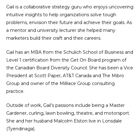
Gail is a collaborative strategy guru who enjoys uncovering
intuitive insights to help organizations solve tough
problems, envision their future and achieve their goals. As
a mentor and university lecturer she helped many
marketers build their craft and their careers.
Gail has an MBA from the Schulich School of Business and
Level 1 certification from the Get On Board program of
the Canadian Board Diversity Council. She has been a Vice
President at Scott Paper, AT&T Canada and The Mibro
Group and owner of the Millrace Group consulting
practice.
Outside of work, Gail’s passions include being a Master
Gardener, curling, lawn bowling, theatre, and motorsport.
She and her husband Malcolm Elston live in Lonsdale
(Tyendinaga).