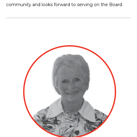
community and looks forward to serving on the Board.