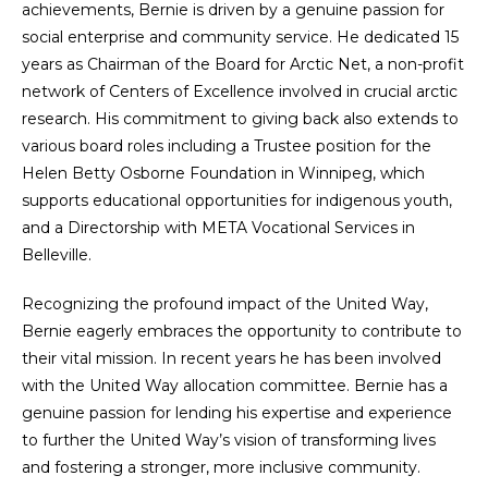
achievements, Bernie is driven by a genuine passion for
social enterprise and community service. He dedicated 15
years as Chairman of the Board for Arctic Net, a non-profit
network of Centers of Excellence involved in crucial arctic
research. His commitment to giving back also extends to
various board roles including a Trustee position for the
Helen Betty Osborne Foundation in Winnipeg, which
supports educational opportunities for indigenous youth,
and a Directorship with META Vocational Services in
Belleville.
Recognizing the profound impact of the United Way,
Bernie eagerly embraces the opportunity to contribute to
their vital mission. In recent years he has been involved
with the United Way allocation committee. Bernie has a
genuine passion for lending his expertise and experience
to further the United Way’s vision of transforming lives
and fostering a stronger, more inclusive community.