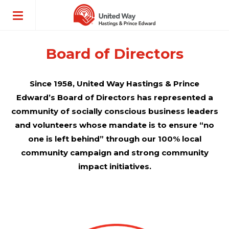
ose
enu
Board of Directors
Since 1958, United Way Hastings & Prince
Edward’s Board of Directors has represented a
community of socially conscious business leaders
and volunteers whose mandate is to ensure “no
one is left behind” through our 100% local
community campaign and strong community
impact initiatives.