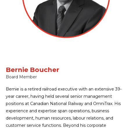
Bernie Boucher
Board Member
Bernie is a retired railroad executive with an extensive 39-
year career, having held several senior management
positions at Canadian National Railway and OmniTrax. His
experience and expertise span operations, business
development, human resources, labour relations, and
customer service functions. Beyond his corporate