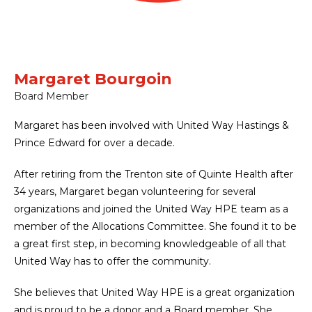
Margaret Bourgoin
Board Member
Margaret has been involved with United Way Hastings &
Prince Edward for over a decade.
After retiring from the Trenton site of Quinte Health after
34 years, Margaret began volunteering for several
organizations and joined the United Way HPE team as a
member of the Allocations Committee. She found it to be
a great first step, in becoming knowledgeable of all that
United Way has to offer the community.
She believes that United Way HPE is a great organization
and is proud to be a donor and a Board member. She