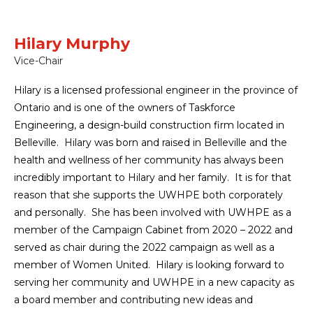
Hilary Murphy
Vice-Chair
Hilary is a licensed professional engineer in the province of
Ontario and is one of the owners of Taskforce
Engineering, a design-build construction firm located in
Belleville. Hilary was born and raised in Belleville and the
health and wellness of her community has always been
incredibly important to Hilary and her family. It is for that
reason that she supports the UWHPE both corporately
and personally. She has been involved with UWHPE as a
member of the Campaign Cabinet from 2020 – 2022 and
served as chair during the 2022 campaign as well as a
member of Women United. Hilary is looking forward to
serving her community and UWHPE in a new capacity as
a board member and contributing new ideas and