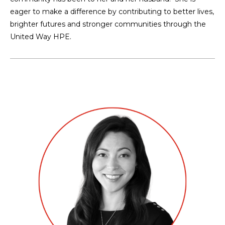
eager to make a difference by contributing to better lives,
brighter futures and stronger communities through the
United Way HPE.