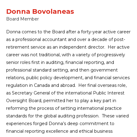
Donna Bovolaneas
Board Member
Donna comes to the Board after a forty-year active career
as a professional accountant and over a decade of post-
retirement service as an independent director. Her active
career was not traditional, with a variety of progressively
senior roles first in auditing, financial reporting, and
professional standard setting, and then government
relations, public policy development, and financial services
regulation in Canada and abroad. Her final overseas role,
as Secretary General of the international Public Interest
Oversight Board, permitted her to play a key part in
reforming the process of setting international practice
standards for the global auditing profession. These varied
experiences forged Donna’s deep commitment to
financial reporting excellence and ethical business