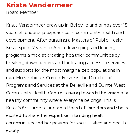
Krista Vandermeer
Board Member
Krista Vandermeer grew up in Belleville and brings over 15
years of leadership experience in community health and
development. After pursuing a Masters of Public Health,
Krista spent 7 years in Africa developing and leading
programs aimed at creating healthier communities by
breaking down barriers and facilitating access to services
and supports for the most marginalized populations in
rural Mozambique. Currently, she is the Director of
Programs and Services at the Belleville and Quinte West
Community Health Centre, striving towards the vision of a
healthy community where everyone belongs. This is
Krista’s first time sitting on a Board of Directors and she is
excited to share her expertise in building health
communities and her passion for social justice and health
equity.