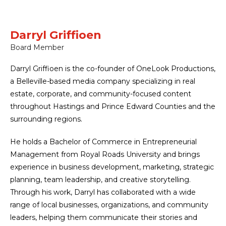
Darryl Griffioen
Board Member
Darryl Griffioen is the co-founder of OneLook Productions,
a Belleville-based media company specializing in real
estate, corporate, and community-focused content
throughout Hastings and Prince Edward Counties and the
surrounding regions.
He holds a Bachelor of Commerce in Entrepreneurial
Management from Royal Roads University and brings
experience in business development, marketing, strategic
planning, team leadership, and creative storytelling.
Through his work, Darryl has collaborated with a wide
range of local businesses, organizations, and community
leaders, helping them communicate their stories and