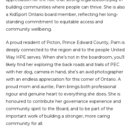
building communities where people can thrive. She is also
a KidSport Ontario board member, reflecting her long-
standing commitment to equitable access and
community wellbeing.
A proud resident of Picton, Prince Edward County, Pam is
deeply connected to the region and to the people United
Way HPE serves. When she’s not in the boardroom, you’ll
likely find her exploring the back roads and trails of PEC
with her dog, camera in hand, she’s an avid photographer
with an endless appreciation for this corner of Ontario. A
proud mom and auntie, Pam brings both professional
rigour and genuine heart to everything she does. She is
honoured to contribute her governance experience and
community spirit to the Board, and to be part of the
important work of building a stronger, more caring
community for all.