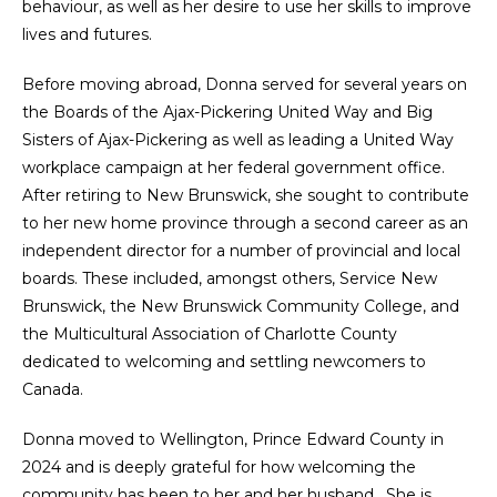
behaviour, as well as her desire to use her skills to improve
lives and futures.
Before moving abroad, Donna served for several years on
the Boards of the Ajax-Pickering United Way and Big
Sisters of Ajax-Pickering as well as leading a United Way
workplace campaign at her federal government office.
After retiring to New Brunswick, she sought to contribute
to her new home province through a second career as an
independent director for a number of provincial and local
boards. These included, amongst others, Service New
Brunswick, the New Brunswick Community College, and
the Multicultural Association of Charlotte County
dedicated to welcoming and settling newcomers to
Canada.
Donna moved to Wellington, Prince Edward County in
2024 and is deeply grateful for how welcoming the
community has been to her and her husband. She is