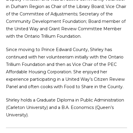
in Durham Region as Chair of the Library Board; Vice Chair
of the Committee of Adjustments; Secretary of the
Community Development Foundation; Board member of
the United Way and Grant Review Committee Member
with the Ontario Trillium Foundation.
Since moving to Prince Edward County, Shirley has
continued with her volunteerism initially with the Ontario
Trillium Foundation and then as Vice Chair of the PEC
Affordable Housing Corporation. She enjoyed her
experience participating in a United Way’s Citizen Review
Panel and often cooks with Food to Share in the County.
Shirley holds a Graduate Diploma in Public Administration
(Carleton University) and a B.A. Economics (Queen’s
University).