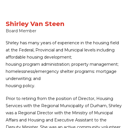
Shirley Van Steen
Board Member
Shirley has many years of experience in the housing field
at the Federal, Provincial and Municipal levels including
affordable housing development;
housing program administration; property management;
homelessness/emergency shelter programs: mortgage
underwriting; and
housing policy.
Prior to retiring from the position of Director, Housing
Services with the Regional Municipality of Durham, Shirley
was a Regional Director with the Ministry of Municipal
Affairs and Housing and Executive Assistant to the
Deputy Minister. She was an active community volunteer