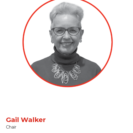
Gail Walker
Chair