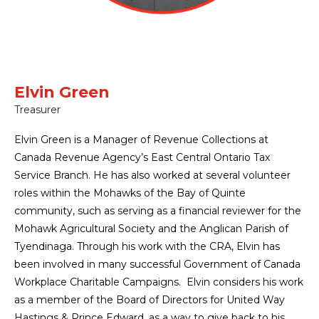
Elvin Green
Treasurer
Elvin Green is a Manager of Revenue Collections at
Canada Revenue Agency’s East Central Ontario Tax
Service Branch. He has also worked at several volunteer
roles within the Mohawks of the Bay of Quinte
community, such as serving as a financial reviewer for the
Mohawk Agricultural Society and the Anglican Parish of
Tyendinaga. Through his work with the CRA, Elvin has
been involved in many successful Government of Canada
Workplace Charitable Campaigns. Elvin considers his work
as a member of the Board of Directors for United Way
Hastings & Prince Edward, as a way to give back to his