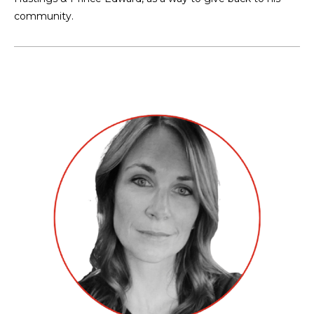
community.