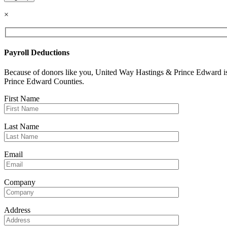
Constant
×
Contact
Use.
Please
leave
Payroll Deductions
this
field
Because of donors like you, United Way Hastings & Prince Edward is 
blank.
Prince Edward Counties.
First Name
Last Name
Email
Company
Address