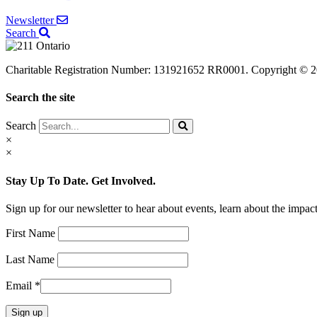
Newsletter
Search
Charitable Registration Number: 131921652 RR0001. Copyright © 20
Search the site
Search
×
×
Stay Up To Date. Get Involved.
Sign up for our newsletter to hear about events, learn about the imp
First Name
Last Name
Email
*