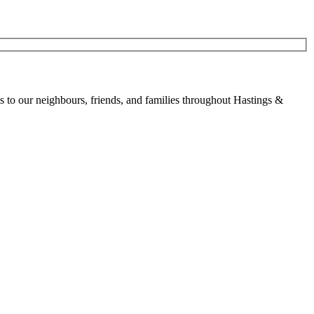
to our neighbours, friends, and families throughout Hastings &