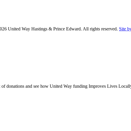
26 United Way Hastings & Prince Edward. All rights reserved.
Site b
act of donations and see how United Way funding Improves Lives Locall