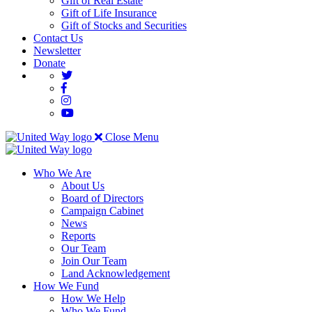
Gift of Real Estate
Gift of Life Insurance
Gift of Stocks and Securities
Contact Us
Newsletter
Donate
Close Menu
Who We Are
About Us
Board of Directors
Campaign Cabinet
News
Reports
Our Team
Join Our Team
Land Acknowledgement
How We Fund
How We Help
Who We Fund