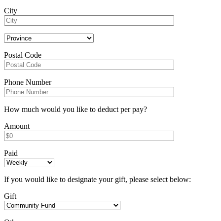
City
Postal Code
Phone Number
How much would you like to deduct per pay?
Amount
Paid
If you would like to designate your gift, please select below:
Gift