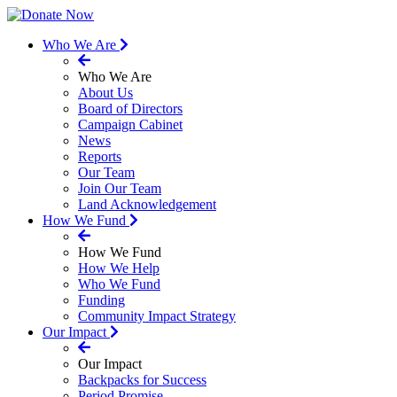
Who We Are
Who We Are
About Us
Board of Directors
Campaign Cabinet
News
Reports
Our Team
Join Our Team
Land Acknowledgement
How We Fund
How We Fund
How We Help
Who We Fund
Funding
Community Impact Strategy
Our Impact
Our Impact
Backpacks for Success
Period Promise