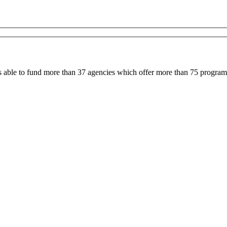
able to fund more than 37 agencies which offer more than 75 programs 