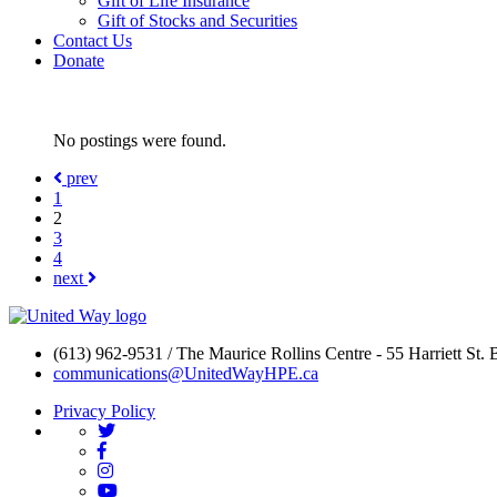
Gift of Life Insurance
Gift of Stocks and Securities
Contact Us
Donate
No postings were found.
prev
1
2
3
4
next
(613) 962-9531 / The Maurice Rollins Centre - 55 Harriett St.
communications@UnitedWayHPE.ca
Privacy Policy