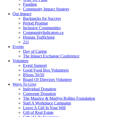
Funding
Community Impact Strategy
Our Impact
Backpacks for Success
Period Promise
Inclusive Communities
CommunityIndicators.ca
Human Trafficking
211
Events
Day of Caring
The Impact Exchange Conference
Volunteer
Event Support
Good Food Box Volunteers
BSens 50/50
Board Of Directors Volunteer
Ways To Give
Individual Donation
Corporate Donation
The Maurice & Marilyn Rollins Foundation
Start A Workplace Campaign
Leave A Gift In Your Will
Gift of Real Estate