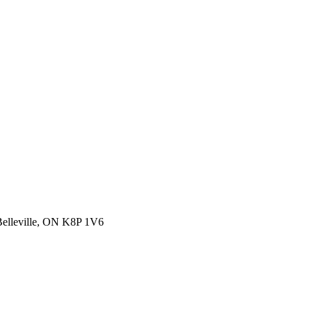
 Belleville, ON K8P 1V6