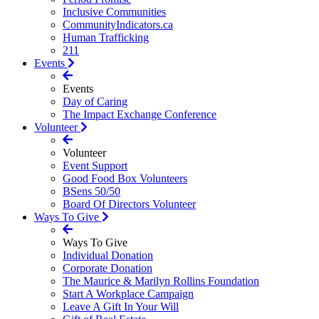
Inclusive Communities
CommunityIndicators.ca
Human Trafficking
211
Events
Events
Day of Caring
The Impact Exchange Conference
Volunteer
Volunteer
Event Support
Good Food Box Volunteers
BSens 50/50
Board Of Directors Volunteer
Ways To Give
Ways To Give
Individual Donation
Corporate Donation
The Maurice & Marilyn Rollins Foundation
Start A Workplace Campaign
Leave A Gift In Your Will