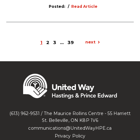
Posted:
Read Article
1
2
3
…
39
next
(613) 962-9531 / The Maurice Rollins Centre - 55 Harriett
St. Belleville, ON K8P 1V6
communications@UnitedWayHPE.ca
Privacy Policy