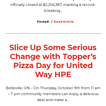
officially closed at $2,256,387, marking a record-
breaking...
Posted:
Read Article
Slice Up Some Serious
Change with Topper’s
Pizza Day for United
Way HPE
Belleville, ON – On Thursday, October 9th from 11 am
– 7 pm community members can enjoy a delicious
deal and make a...