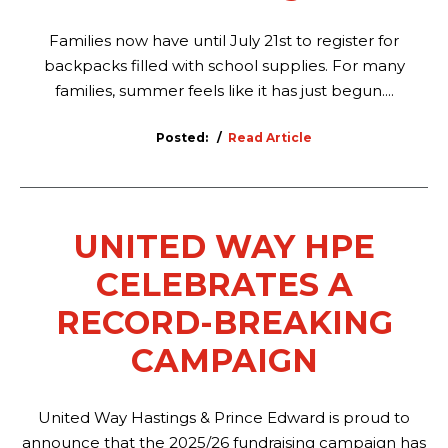
Families now have until July 21st to register for
backpacks filled with school supplies. For many
families, summer feels like it has just begun....
Posted:
Read Article
UNITED WAY HPE
CELEBRATES A
RECORD-BREAKING
CAMPAIGN
United Way Hastings & Prince Edward is proud to
announce that the 2025/26 fundraising campaign has