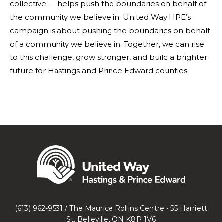
collective — helps push the boundaries on behalf of
the community we believe in. United Way HPE’s
campaign is about pushing the boundaries on behalf
of a community we believe in. Together, we can rise
to this challenge, grow stronger, and build a brighter
future for Hastings and Prince Edward counties.
(613) 962-9531 / The Maurice Rollins Centre - 55 Harriett
St. Belleville, ON K8P 1V6