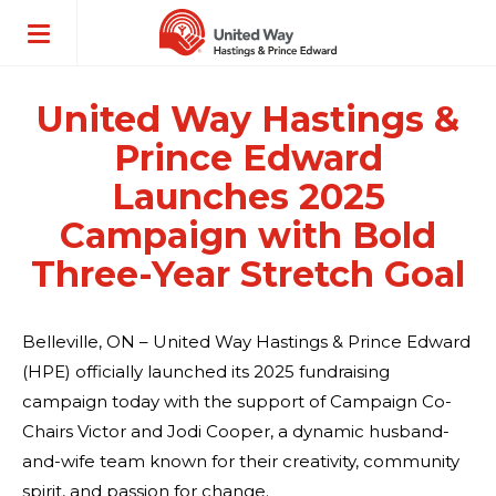
ose
enu
United Way Hastings &
Prince Edward
Launches 2025
Campaign with Bold
Three-Year Stretch Goal
Belleville, ON – United Way Hastings & Prince Edward
(HPE) officially launched its 2025 fundraising
campaign today with the support of Campaign Co-
Chairs Victor and Jodi Cooper, a dynamic husband-
and-wife team known for their creativity, community
spirit, and passion for change.