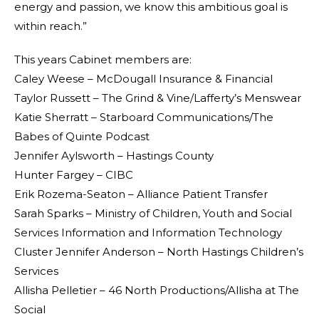
energy and passion, we know this ambitious goal is
within reach.”
This years Cabinet members are:
Caley Weese – McDougall Insurance & Financial
Taylor Russett – The Grind & Vine/Lafferty’s Menswear
Katie Sherratt – Starboard Communications/The
Babes of Quinte Podcast
Jennifer Aylsworth – Hastings County
Hunter Fargey – CIBC
Erik Rozema-Seaton – Alliance Patient Transfer
Sarah Sparks – Ministry of Children, Youth and Social
Services Information and Information Technology
Cluster Jennifer Anderson – North Hastings Children’s
Services
Allisha Pelletier – 46 North Productions/Allisha at The
Social