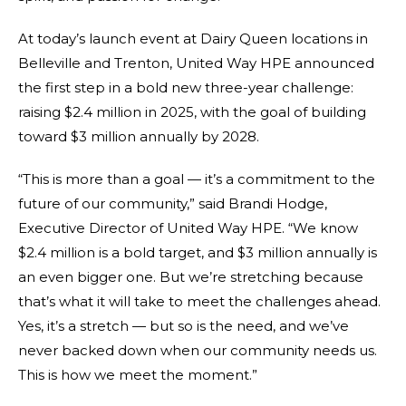
At today’s launch event at Dairy Queen locations in
Belleville and Trenton, United Way HPE announced
the first step in a bold new three-year challenge:
raising $2.4 million in 2025, with the goal of building
toward $3 million annually by 2028.
“This is more than a goal — it’s a commitment to the
future of our community,” said Brandi Hodge,
Executive Director of United Way HPE. “We know
$2.4 million is a bold target, and $3 million annually is
an even bigger one. But we’re stretching because
that’s what it will take to meet the challenges ahead.
Yes, it’s a stretch — but so is the need, and we’ve
never backed down when our community needs us.
This is how we meet the moment.”