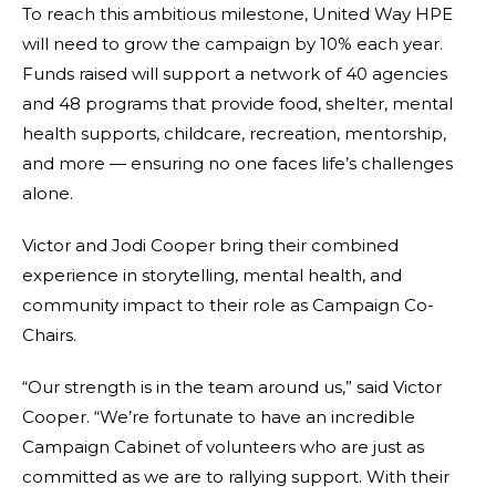
To reach this ambitious milestone, United Way HPE
will need to grow the campaign by 10% each year.
Funds raised will support a network of 40 agencies
and 48 programs that provide food, shelter, mental
health supports, childcare, recreation, mentorship,
and more — ensuring no one faces life’s challenges
alone.
Victor and Jodi Cooper bring their combined
experience in storytelling, mental health, and
community impact to their role as Campaign Co-
Chairs.
“Our strength is in the team around us,” said Victor
Cooper. “We’re fortunate to have an incredible
Campaign Cabinet of volunteers who are just as
committed as we are to rallying support. With their