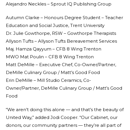
Alejandro Neckles – Sprout IQ Publishing Group
Autumn Clarke – Honours Degree Student – Teacher
Education and Social Justice, Trent University
Dr. Julie Gowthorpe, RSW – Gowthorpe Therapists
Allyson Tufts – Allyson Tufts Bereavement Services
Maj. Hamza Qayyum – CFB 8 Wing Trenton
MWO Mat Poulin – CFB 8 Wing Trenton
Matt DeMille – Executive Chef, Co-Owner/Partner,
DeMille Culinary Group / Matt’s Good Food
Erin DeMille – Mill Studio Ceramics, Co-
Owner/Partner, DeMille Culinary Group / Matt’s Good
Food
“We aren’t doing this alone — and that’s the beauty of
United Way,” added Jodi Cooper. “Our Cabinet, our
donors, our community partners — they’re all part of