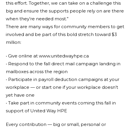
this effort. Together, we can take on a challenge this
big and ensure the supports people rely on are there
when they’re needed most.”
There are many ways for community members to get
involved and be part of this bold stretch toward $3
million:
• Give online at www.unitedwayhpe.ca
• Respond to the fall direct mail campaign landing in
mailboxes across the region
• Participate in payroll deduction campaigns at your
workplace — or start one if your workplace doesn’t
yet have one
• Take part in community events coming this fall in
support of United Way HPE
Every contribution — big or small, personal or